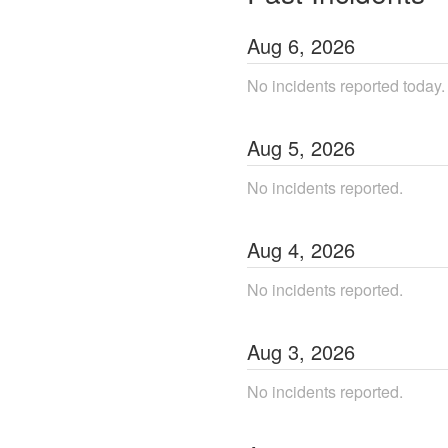
Aug
6
,
2026
No incidents reported today.
Aug
5
,
2026
No incidents reported.
Aug
4
,
2026
No incidents reported.
Aug
3
,
2026
No incidents reported.