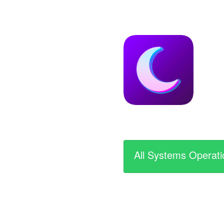
All Systems Operati