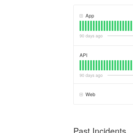
App
90
days ago
API
90
days ago
Web
Past Incidents