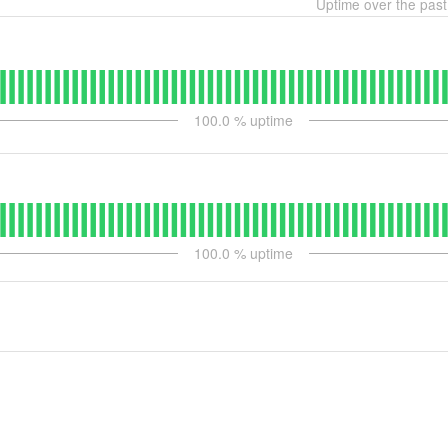
Uptime over the pas
100.0
% uptime
100.0
% uptime