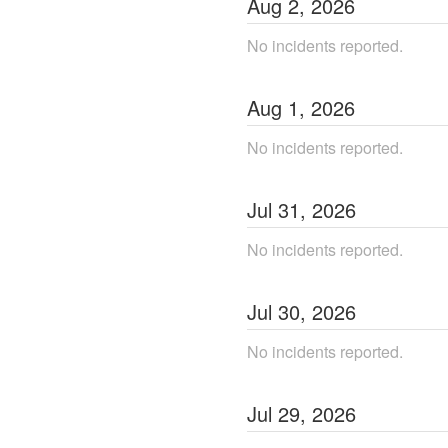
Aug
2
,
2026
No incidents reported.
Aug
1
,
2026
No incidents reported.
Jul
31
,
2026
No incidents reported.
Jul
30
,
2026
No incidents reported.
Jul
29
,
2026