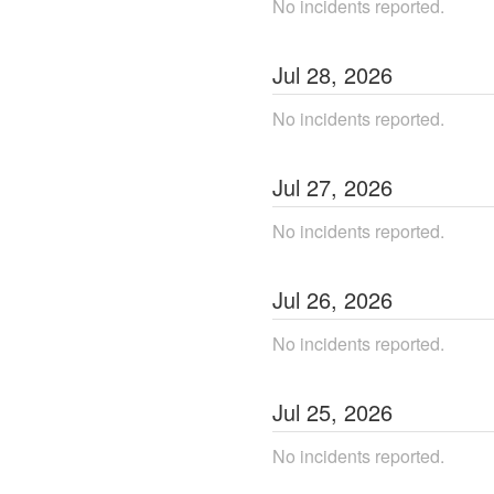
No incidents reported.
Jul
28
,
2026
No incidents reported.
Jul
27
,
2026
No incidents reported.
Jul
26
,
2026
No incidents reported.
Jul
25
,
2026
No incidents reported.