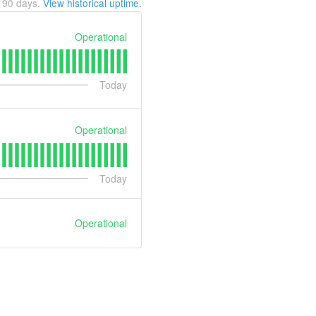
t
90
days.
View historical uptime.
Operational
Today
Operational
Today
Operational