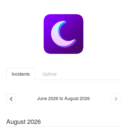
Incidents
Uptime
June
2026
to
August
2026
August
2026