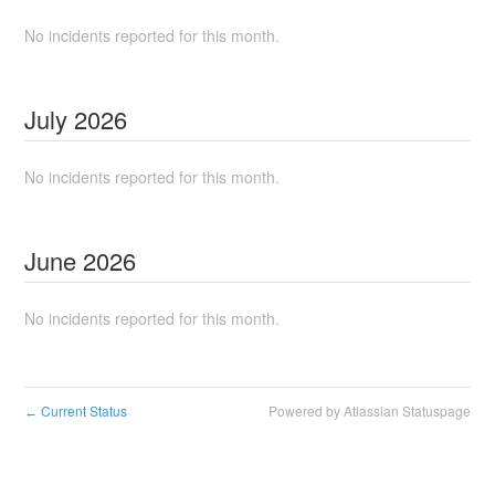
No incidents reported for this month.
July
2026
No incidents reported for this month.
June
2026
No incidents reported for this month.
Current Status
Powered by Atlassian Statuspage
←